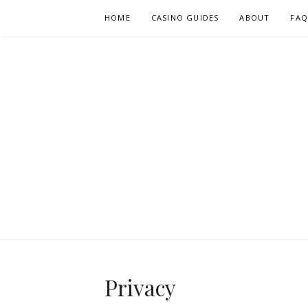
Skip
HOME
CASINO GUIDES
ABOUT
FA
to
content
THEONLIN
Privacy