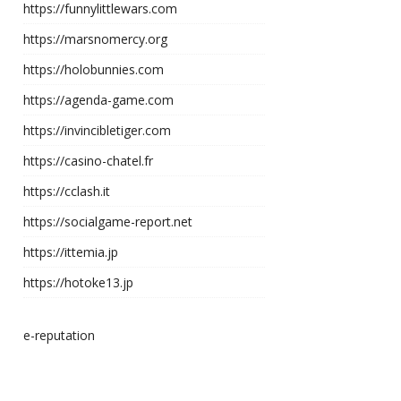
https://funnylittlewars.com
https://marsnomercy.org
https://holobunnies.com
https://agenda-game.com
https://invincibletiger.com
https://casino-chatel.fr
https://cclash.it
https://socialgame-report.net
https://ittemia.jp
https://hotoke13.jp
e-reputation