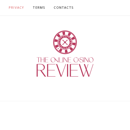
Q
PRIVACY
TERMS
CONTACTS
ECASINOREVIEW.C
GUIDES