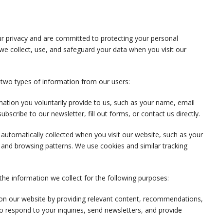
 privacy and are committed to protecting your personal
 we collect, use, and safeguard your data when you visit our
two types of information from our users:
mation you voluntarily provide to us, such as your name, email
bscribe to our newsletter, fill out forms, or contact us directly.
automatically collected when you visit our website, such as your
 and browsing patterns. We use cookies and similar tracking
e information we collect for the following purposes:
on our website by providing relevant content, recommendations,
 respond to your inquiries, send newsletters, and provide