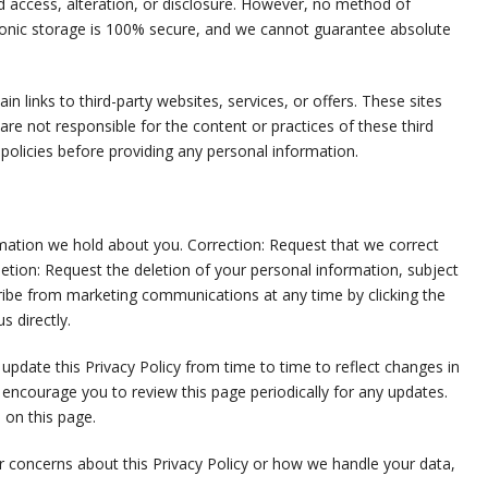
 access, alteration, or disclosure. However, no method of
tronic storage is 100% secure, and we cannot guarantee absolute
n links to third-party websites, services, or offers. These sites
are not responsible for the content or practices of these third
policies before providing any personal information.
mation we hold about you. Correction: Request that we correct
etion: Request the deletion of your personal information, subject
cribe from marketing communications at any time by clicking the
s directly.
pdate this Privacy Policy from time to time to reflect changes in
 encourage you to review this page periodically for any updates.
 on this page.
r concerns about this Privacy Policy or how we handle your data,