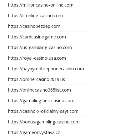
https://millioncasino-onlline.com
https://ii-online-casino.com
https://casinobezdep.com
https://cardcasinogame.com
https://us-gambling-casino.com
https://royal-casino-usa.com
https://paybymobilephonecasino.com
https://online-casino2019.us
https://onlinecasino365list.com
https://gambling-bestcasino.com
https://casino-x-oficialniy-sayt.com
https://bonus-gambling-casino.com
https://gameonvystava.cz