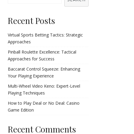
Recent Posts
Virtual Sports Betting Tactics: Strategic
Approaches
Pinball Roulette Excellence: Tactical
Approaches for Success
Baccarat Control Squeeze: Enhancing
Your Playing Experience
Multi-Wheel Video Keno: Expert-Level
Playing Techniques
How to Play Deal or No Deal: Casino
Game Edition
Recent Comments