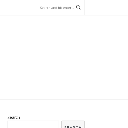
OM – CASINO
Search
SEARCH