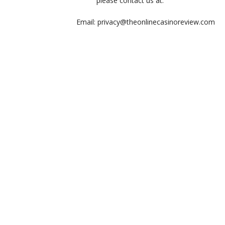
please contact us at:
Email:
privacy@theonlinecasinoreview.com