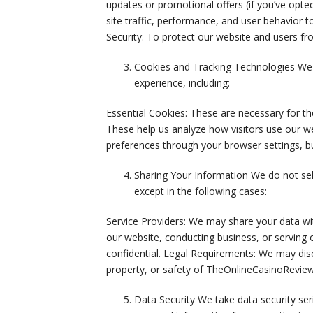
updates or promotional offers (if you’ve opte
site traffic, performance, and user behavior t
Security: To protect our website and users fro
Cookies and Tracking Technologies We 
experience, including:
Essential Cookies: These are necessary for th
These help us analyze how visitors use our w
preferences through your browser settings, bu
Sharing Your Information We do not sell
except in the following cases:
Service Providers: We may share your data with
our website, conducting business, or serving 
confidential. Legal Requirements: We may discl
property, or safety of TheOnlineCasinoReview
Data Security We take data security se