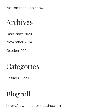
No comments to show.
Archives
December 2024
November 2024
October 2024
Categories
Casino Guides
Blogroll
https://new-nodeposit-casino.com