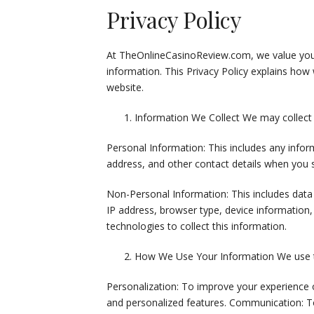
Privacy Policy
At TheOnlineCasinoReview.com, we value your
information. This Privacy Policy explains how
website.
Information We Collect We may collect 
Personal Information: This includes any infor
address, and other contact details when you su
Non-Personal Information: This includes data 
IP address, browser type, device information,
technologies to collect this information.
How We Use Your Information We use th
Personalization: To improve your experience 
and personalized features. Communication: To