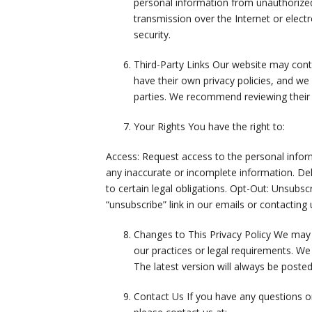
personal information from unauthorized
transmission over the Internet or elec
security.
Third-Party Links Our website may contai
have their own privacy policies, and we 
parties. We recommend reviewing their 
Your Rights You have the right to:
Access: Request access to the personal infor
any inaccurate or incomplete information. Del
to certain legal obligations. Opt-Out: Unsubs
“unsubscribe” link in our emails or contacting u
Changes to This Privacy Policy We may u
our practices or legal requirements. We
The latest version will always be posted
Contact Us If you have any questions o