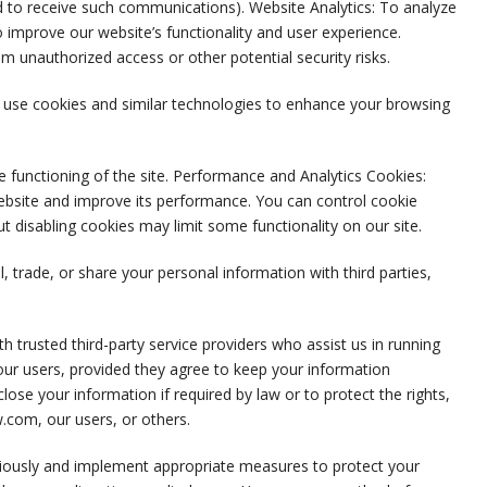
d to receive such communications). Website Analytics: To analyze
o improve our website’s functionality and user experience.
m unauthorized access or other potential security risks.
use cookies and similar technologies to enhance your browsing
e functioning of the site. Performance and Analytics Cookies:
ebsite and improve its performance. You can control cookie
t disabling cookies may limit some functionality on our site.
, trade, or share your personal information with third parties,
 trusted third-party service providers who assist us in running
our users, provided they agree to keep your information
ose your information if required by law or to protect the rights,
.com, our users, or others.
riously and implement appropriate measures to protect your