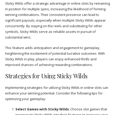
Sticky Wilds offer a strategic advantage in online slots by remaining
in position for multiple spins, increasing the likelihood of forming
winning combinations. Their consistent presence can lead to
significant payouts, especially when multiple Sticky Wilds appear
concurrently. By staying on the reels and substituting for other
symbols, Sticky Wilds serve as reliable assets in pursuit of
substantial wins.
This feature adds anticipation and engagement to gameplay,
heightening the excitement of potential lucrative outcomes. With
Sticky Wilds in play, players can enjoy enhanced thrills and
improved chances of achieving rewarding combinations.
Strategies for Using Sticky Wilds
Implementing strategies for utilizing Sticky Wilds in online slots can
enhance your winning potential. Consider the following tips for
optimizing your gameplay:
Select Games with Sticky Wilds
: Choose slot games that
incorporate Sticky Wilds into their features to increase your